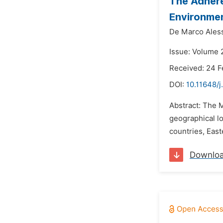
The Adhere
Environmen
De Marco Ales
Issue: Volume 
Received: 24 F
DOI:
10.11648/j
Abstract: The M
geographical l
countries, East
Downlo