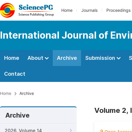
Home
Journals
Proceedings
International Journal of Env
Home
About
Archive
Submission
S
Contact
Home
Archive
Volume 2, 
Archive
2026, Volume 14