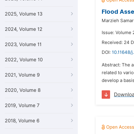
Flood Asse
2025, Volume 13
Marzieh Samar
2024, Volume 12
Issue: Volume 
Received: 24 
2023, Volume 11
DOI:
10.11648/j
2022, Volume 10
Abstract: The a
related to var
2021, Volume 9
develop a basi
2020, Volume 8
Downlo
2019, Volume 7
2018, Volume 6