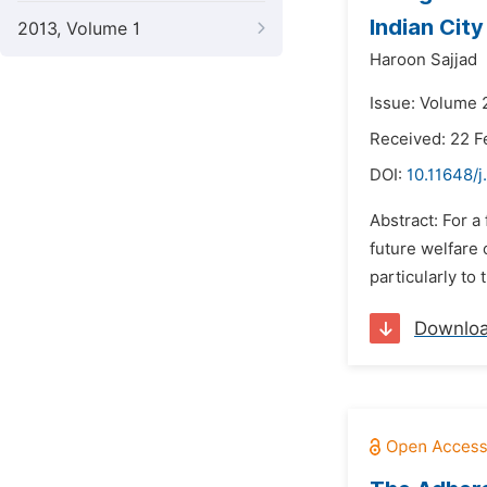
Indian City
2013, Volume 1
Haroon Sajjad
Issue: Volume 
Received: 22 F
DOI:
10.11648/j
Abstract: For a
future welfare 
particularly to
Downlo