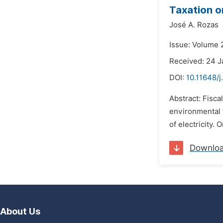
Taxation o
José A. Rozas
Issue: Volume 
Received: 24 J
DOI:
10.11648/j
Abstract: Fisca
environmental t
of electricity. 
Downlo
About Us