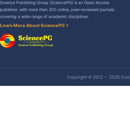
Science Publishing Group (SciencePG) is an Open Access
publisher, with more than 300 online, peer-reviewed journals
covering a wide range of academic disciplines.
Learn More About SciencePG
Copyright © 2012 -- 2026 Scien