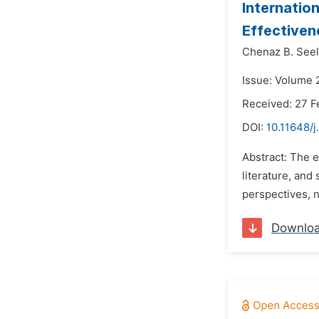
Internatio
Effectiven
Chenaz B. See
Issue: Volume 
Received: 27 F
DOI:
10.11648/j
Abstract: The e
literature, an
perspectives, n
Downlo