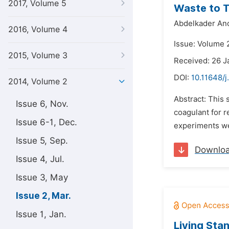
2017, Volume 5
Waste to T
Abdelkader Ano
2016, Volume 4
Issue: Volume 
2015, Volume 3
Received: 26 J
DOI:
10.11648/j
2014, Volume 2
Abstract: This 
Issue 6, Nov.
coagulant for r
Issue 6-1, Dec.
experiments we
Issue 5, Sep.
Downlo
Issue 4, Jul.
Issue 3, May
Issue 2, Mar.
Issue 1, Jan.
Living Sta