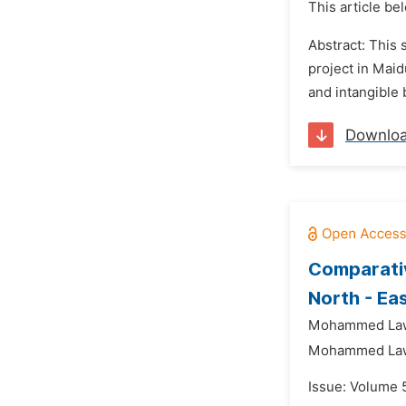
This article be
Abstract: This 
project in Maid
and intangible 
Downlo
Comparativ
North - Ea
Mohammed Law
Mohammed Law
Issue: Volume 