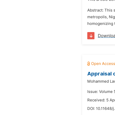
Abstract: This
metropolis, Nig
homogenizing t
Downlo
Appraisal 
Mohammed Law
Issue: Volume 
Received: 5 Apr
DOI:
10.11648/j