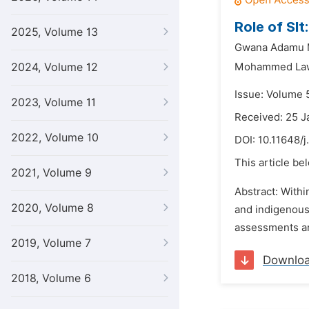
Role of Sl
2025, Volume 13
Gwana Adamu
2024, Volume 12
Mohammed Law
Issue: Volume 
2023, Volume 11
Received: 25 J
2022, Volume 10
DOI:
10.11648/j
This article be
2021, Volume 9
Abstract: Withi
2020, Volume 8
and indigenous
assessments and
2019, Volume 7
Downlo
2018, Volume 6