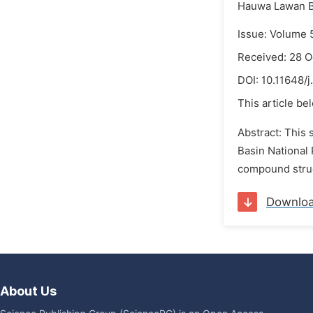
Hauwa Lawan B
Issue: Volume 
Received: 28 O
DOI:
10.11648/j
This article be
Abstract: This
Basin National 
compound struc
Downlo
About Us