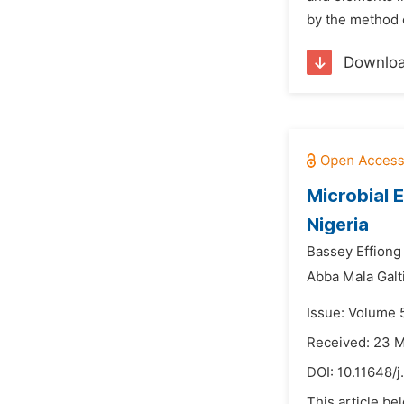
by the method o
Downlo
Microbial 
Nigeria
Bassey Effiong
Abba Mala Galt
Issue: Volume 
Received: 23 
DOI:
10.11648/j
This article be