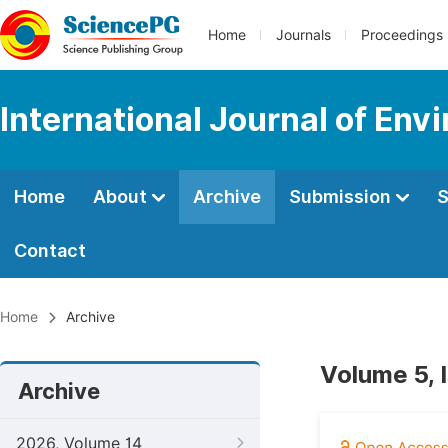
Home
Journals
Proceedings
International Journal of Env
Home
About
Archive
Submission
S
Contact
Home
Archive
Volume 5, 
Archive
2026, Volume 14