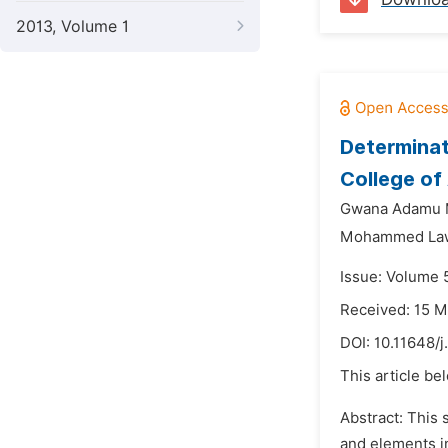
2013, Volume 1
Determinat
College of 
Gwana Adamu
Mohammed Law
Issue: Volume 
Received: 15 M
DOI:
10.11648/j
This article be
Abstract: This
and elements in