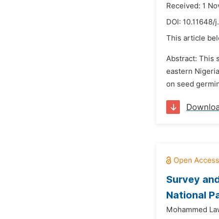
Received: 1 N
DOI:
10.11648/j
This article be
Abstract: This
eastern Nigeri
on seed germin
Downlo
Survey and
National Pa
Mohammed Law