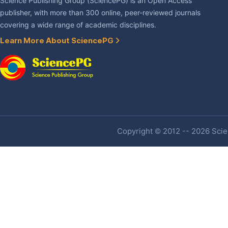
Science Publishing Group (SciencePG) is an Open Access
publisher, with more than 300 online, peer-reviewed journals
covering a wide range of academic disciplines.
Learn More About SciencePG
Copyright © 2012 -- 2026 Scien