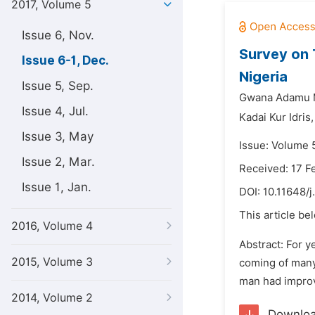
2017, Volume 5
Issue 6, Nov.
Survey on 
Issue 6-1, Dec.
Nigeria
Issue 5, Sep.
Gwana Adamu
Issue 4, Jul.
Kadai Kur Idris,
Issue 3, May
Issue: Volume 
Issue 2, Mar.
Received: 17 F
Issue 1, Jan.
DOI:
10.11648/j
This article be
2016, Volume 4
Abstract: For y
2015, Volume 3
coming of many 
man had improve
2014, Volume 2
Downlo