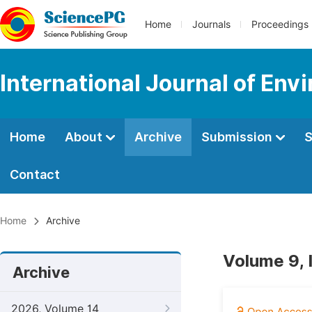
Home
Journals
Proceedings
International Journal of Env
Home
About
Archive
Submission
S
Contact
Home
Archive
Volume 9, 
Archive
2026, Volume 14