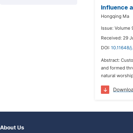
Influence 
Hongqing Ma
Issue: Volume 9
Received: 29 J
DOI:
10.11648/j
Abstract: Custo
and formed thro
natural worship
Downlo
About Us