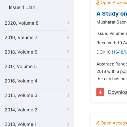
Issue 1, Jan.
A Study on
Musharat Sabn
2020, Volume 8
Issue: Volume 9
2019, Volume 7
Received: 10 A
2018, Volume 6
DOI:
10.11648/j
Abstract: Rangp
2017, Volume 5
2018 with a pop
the city has be
2016, Volume 4
Downlo
2015, Volume 3
2014, Volume 2
2013, Volume 1