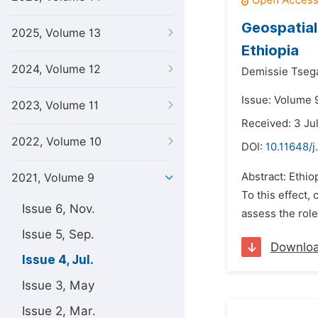
Geospatial
2025, Volume 13
Ethiopia
2024, Volume 12
Demissie Tsega
Issue: Volume 9
2023, Volume 11
Received: 3 Ju
2022, Volume 10
DOI:
10.11648/j
Abstract: Ethio
2021, Volume 9
To this effect,
Issue 6, Nov.
assess the role
Issue 5, Sep.
Downlo
Issue 4, Jul.
Issue 3, May
Issue 2, Mar.