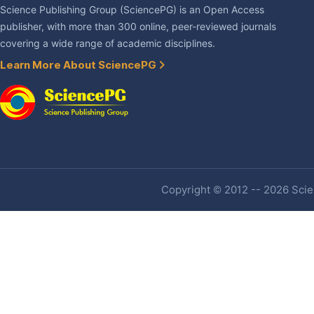
Science Publishing Group (SciencePG) is an Open Access
publisher, with more than 300 online, peer-reviewed journals
covering a wide range of academic disciplines.
Learn More About SciencePG
Copyright © 2012 -- 2026 Scien