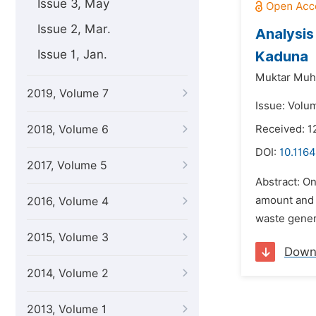
Issue 3, May
Issue 2, Mar.
Analysis
Issue 1, Jan.
Kaduna
Muktar Mu
2019, Volume 7
Issue: Volu
2018, Volume 6
Received: 
DOI:
10.1164
2017, Volume 5
Abstract: On
amount and c
2016, Volume 4
waste gener
2015, Volume 3
Down
2014, Volume 2
2013, Volume 1