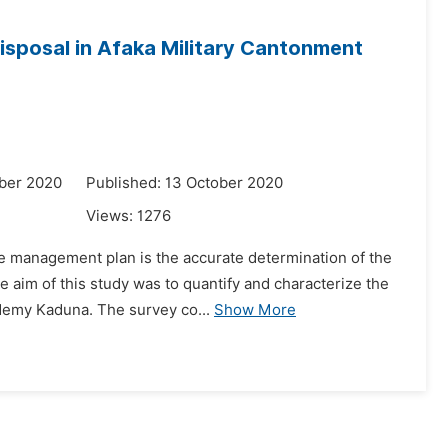
Disposal in Afaka Military Cantonment
ber 2020
Published: 13 October 2020
Views:
1276
ste management plan is the accurate determination of the
 aim of this study was to quantify and characterize the
demy Kaduna. The survey co...
Show More