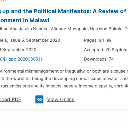
 up and the Political Manifestos: A Review of 
ronment in Malawi
itso Anastanzio Nahuku,
Alinune Musopole,
Harrison Bokola,
D
me 8, Issue 5, September 2020
Pages: 94-99
16 September 2020
Accepted: 29 Septem
8/j.ijepp.20200805.11
Downloads:
74
vironmental mismanagement or inequality, or both are a cause o
th the worst hit being the developing ones. Issues of water and 
gas emissions and its impacts, severe income disparity, chronic
load PDF
View Online