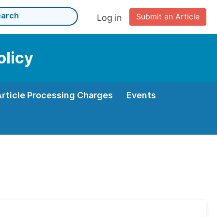
Submit an Article
Log in
olicy
Article Processing Charges
Events