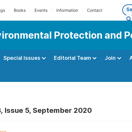
ngs
Books
Events
Information
Contact
vironmental Protection and P
Special Issues
Editorial Team
Join
, Issue 5, September 2020