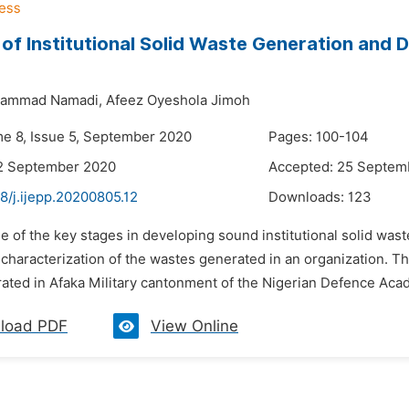
 of Institutional Solid Waste Generation and 
hammad Namadi,
Afeez Oyeshola Jimoh
me 8, Issue 5, September 2020
Pages: 100-104
12 September 2020
Accepted: 25 Septem
8/j.ijepp.20200805.12
Downloads:
123
e of the key stages in developing sound institutional solid wa
haracterization of the wastes generated in an organization. The
ated in Afaka Military cantonment of the Nigerian Defence Aca
load PDF
View Online