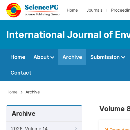
Home
Journals
Proceedi
International Journal of En
Home
About
Archive
Submission
Contact
Home
Archive
Volume 8
Archive
2026, Volume 14