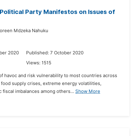
Political Party Manifestos on Issues of
oreen Mdzeka Nahuku
ber 2020
Published: 7 October 2020
Views:
1515
f havoc and risk vulnerability to most countries across
food supply crises, extreme energy volatilities,
 fiscal imbalances among others...
Show More