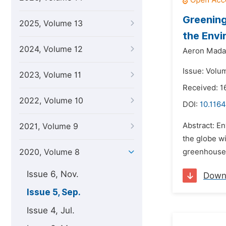
Greening
2025, Volume 13
the Envi
2024, Volume 12
Aeron Madal
Issue: Volu
2023, Volume 11
Received: 
2022, Volume 10
DOI:
10.1164
Abstract: En
2021, Volume 9
the globe wi
2020, Volume 8
greenhouse 
Issue 6, Nov.
Down
Issue 5, Sep.
Issue 4, Jul.