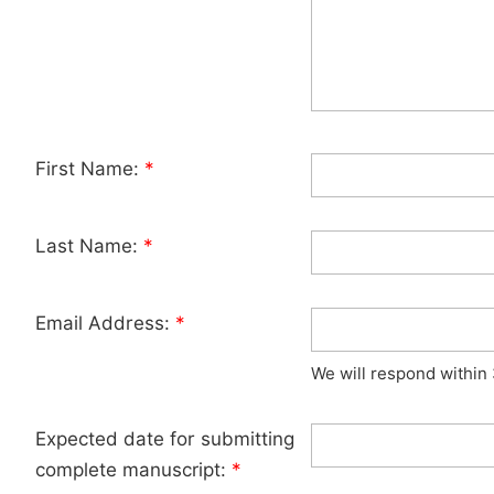
First Name:
*
Last Name:
*
Email Address:
*
We will respond within
Expected date for submitting
complete manuscript:
*