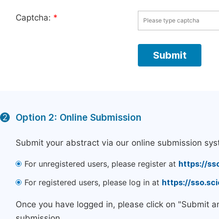
Captcha:
*
Option 2: Online Submission
2
Submit your abstract via our online submission sys
For unregistered users, please register at
https://ss
For registered users, please log in at
https://sso.s
Once you have logged in, please click on "Submit a
submission.