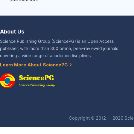
About Us
Science Publishing Group (SciencePG) is an Open Access
publisher, with more than 300 online, peer-reviewed journals
covering a wide range of academic disciplines.
Learn More About SciencePG
Copyright © 2012 -- 2026 Scien