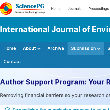
Home
Journals
Proceedings
International Journal of Env
Home
About
Archive
Submission
S
Contact
Author Support Program: Your 
Removing financial barriers so your research c
Streamlining the submission process to save 