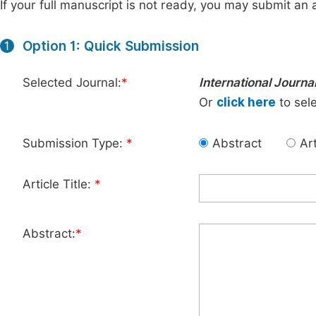
If your full manuscript is not ready, you may submit an a
Option 1: Quick Submission
1
Selected Journal:
*
International Journa
Or
click here
to sele
Submission Type:
*
Abstract
Art
Article Title:
*
Abstract:
*