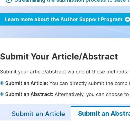
Learn more about the Author Support Program
Submit Your Article/Abstract
Submit your article/abstract via one of these methods:
Submit an Article:
You can directly submit the complet
Submit an Abstract:
Alternatively, you can choose to p
Submit an Abstr
Submit an Article