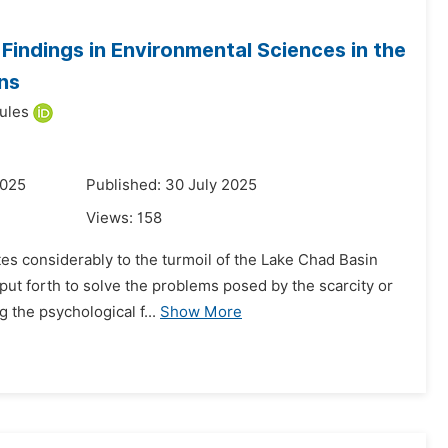
indings in Environmental Sciences in the
ns
ules
2025
Published: 30 July 2025
Views:
158
tes considerably to the turmoil of the Lake Chad Basin
put forth to solve the problems posed by the scarcity or
 the psychological f...
Show More