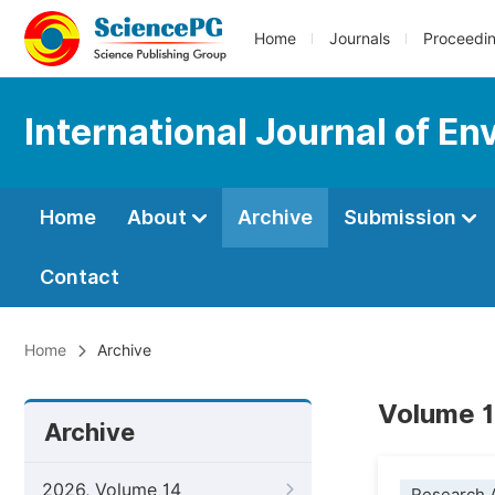
Home
Journals
Proceedi
International Journal of En
Home
About
Archive
Submission
Contact
Home
Archive
Volume 1
Archive
2026, Volume 14