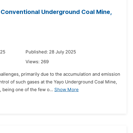
 Conventional Underground Coal Mine,
025
Published: 28 July 2025
Views:
269
hallenges, primarily due to the accumulation and emission
ontrol of such gases at the Yayo Underground Coal Mine,
 being one of the few o...
Show More