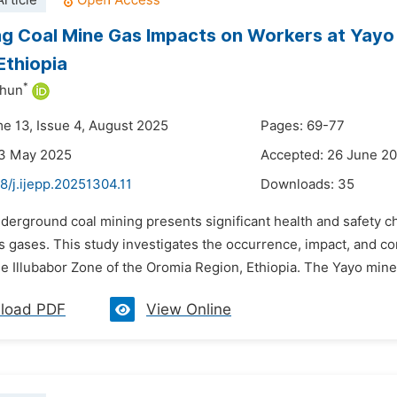
rticle
g Coal Mine Gas Impacts on Workers at Yayo
Ethiopia
*
ahun
me 13, Issue 4, August 2025
Pages: 69-77
23 May 2025
Accepted: 26 June 2
8/j.ijepp.20251304.11
Downloads:
35
nderground coal mining presents significant health and safety c
s gases. This study investigates the occurrence, impact, and c
he Illubabor Zone of the Oromia Region, Ethiopia. The Yayo mine,
load PDF
View Online