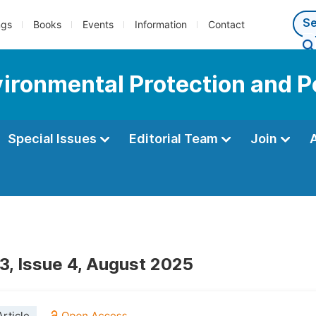
ngs
Books
Events
Information
Contact
vironmental Protection and P
Special Issues
Editorial Team
Join
3, Issue 4, August 2025