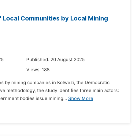
of Local Communities by Local Mining
25
Published: 20 August 2025
Views:
188
ties by mining companies in Kolwezi, the Democratic
ive methodology, the study identifies three main actors:
vernment bodies issue mining...
Show More