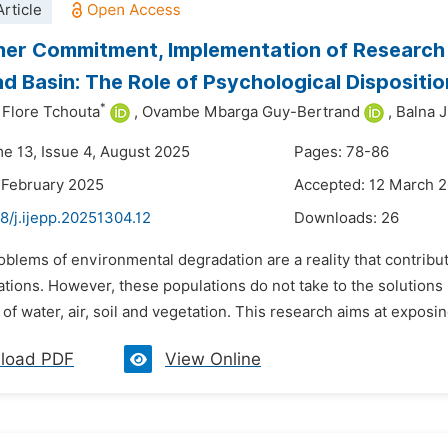
rticle
er Commitment, Implementation of Research F
d Basin: The Role of Psychological Dispositio
*
Flore Tchouta
,
Ovambe Mbarga Guy-Bertrand
,
Balna J
me 13, Issue 4, August 2025
Pages: 78-86
 February 2025
Accepted: 12 March 
8/j.ijepp.20251304.12
Downloads:
26
oblems of environmental degradation are a reality that contribu
tions. However, these populations do not take to the solutions 
of water, air, soil and vegetation. This research aims at exposing
load PDF
View Online