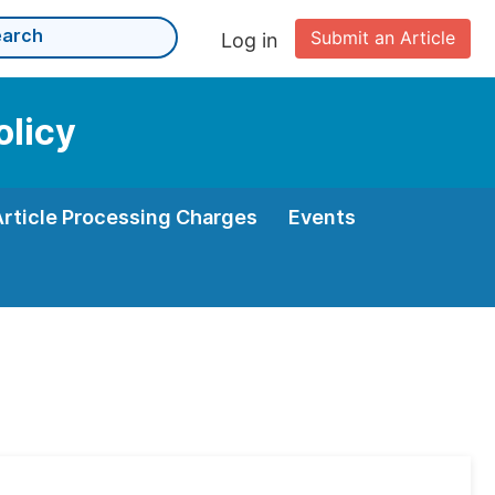
Submit an Article
Log in
olicy
Article Processing Charges
Events