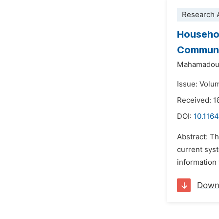
Research A
Househol
Commune
Mahamadou
Issue: Volu
Received: 1
DOI:
10.1164
Abstract: T
current syst
information 
Down