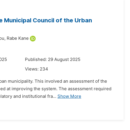
 Municipal Council of the Urban
ou,
Rabe Kane
2025
Published: 29 August 2025
Views:
234
ban municipality. This involved an assessment of the
aimed at improving the system. The assessment required
tory and institutional fra...
Show More