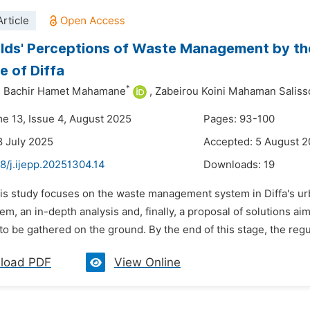
rticle
ds' Perceptions of Waste Management by the
 of Diffa
*
 Bachir Hamet Mahamane
,
Zabeirou Koini Mahaman Saliss
me 13, Issue 4, August 2025
Pages: 93-100
8 July 2025
Accepted: 5 August 
8/j.ijepp.20251304.14
Downloads:
19
his study focuses on the waste management system in Diffa's ur
em, an in-depth analysis and, finally, a proposal of solutions 
to be gathered on the ground. By the end of this stage, the regula
load PDF
View Online