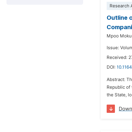
Research A
Outline 
Companie
Mpoo Mokub
Issue: Volu
Received: 2
DOI:
10.1164
Abstract: Th
Republic of 
the State, 
Down