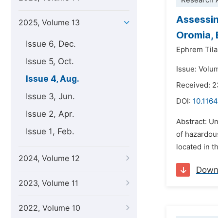
Research A
Assessin
2025, Volume 13
Oromia, 
Issue 6, Dec.
Ephrem Til
Issue 5, Oct.
Issue: Volu
Issue 4, Aug.
Received: 
Issue 3, Jun.
DOI:
10.1164
Issue 2, Apr.
Abstract: U
Issue 1, Feb.
of hazardou
located in t
2024, Volume 12
Down
2023, Volume 11
2022, Volume 10