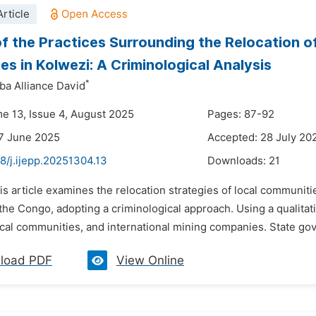
rticle
of the Practices Surrounding the Relocation 
s in Kolwezi: A Criminological Analysis
*
a Alliance David
me 13, Issue 4, August 2025
Pages: 87-92
7 June 2025
Accepted: 28 July 20
8/j.ijepp.20251304.13
Downloads:
21
is article examines the relocation strategies of local communi
the Congo, adopting a criminological approach. Using a qualitat
local communities, and international mining companies. State go
load PDF
View Online