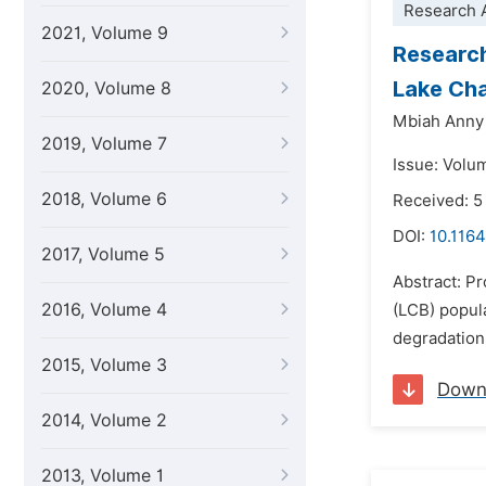
Research A
2021, Volume 9
Research
Lake Cha
2020, Volume 8
Mbiah Anny 
2019, Volume 7
Issue: Volu
2018, Volume 6
Received: 5
DOI:
10.1164
2017, Volume 5
Abstract: Pr
2016, Volume 4
(LCB) popula
degradation 
2015, Volume 3
Down
2014, Volume 2
2013, Volume 1