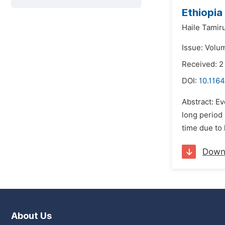
Ethiopia
Haile Tamir
Issue: Volum
Received: 2
DOI:
10.1164
Abstract: Ev
long period 
time due to 
Down
About Us