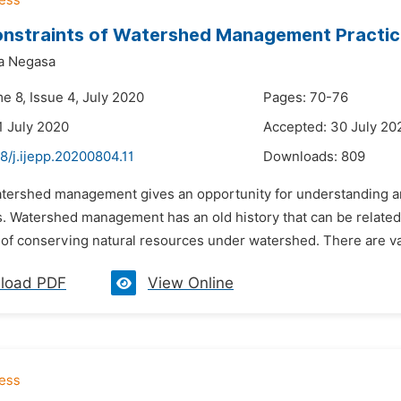
nstraints of Watershed Management Practice
ta Negasa
e 8, Issue 4, July 2020
Pages: 70-76
1 July 2020
Accepted: 30 July 20
8/j.ijepp.20200804.11
Downloads:
809
atershed management gives an opportunity for understanding an
. Watershed management has an old history that can be related t
y of conserving natural resources under watershed. There are va
load PDF
View Online