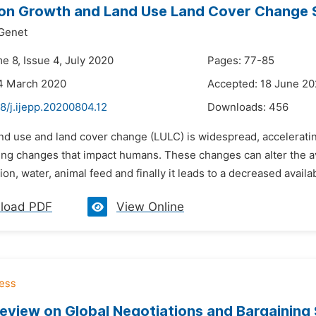
on Growth and Land Use Land Cover Change S
Genet
e 8, Issue 4, July 2020
Pages: 77-85
14 March 2020
Accepted: 18 June 2
8/j.ijepp.20200804.12
Downloads:
456
and use and land cover change (LULC) is widespread, acceleratin
ng changes that impact humans. These changes can alter the avai
ion, water, animal feed and finally it leads to a decreased availabi
load PDF
View Online
Review on Global Negotiations and Bargaining 