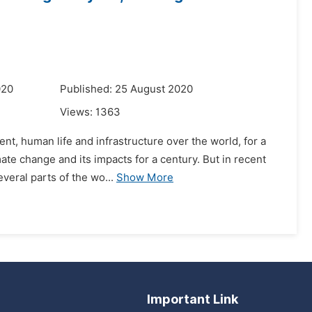
020
Published: 25 August 2020
Views:
1363
t, human life and infrastructure over the world, for a
mate change and its impacts for a century. But in recent
veral parts of the wo...
Show More
Important Link