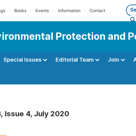
ngs
Books
Events
Information
Contact
vironmental Protection and P
Special Issues
Editorial Team
Join
, Issue 4, July 2020