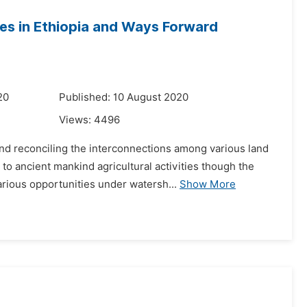
s in Ethiopia and Ways Forward
20
Published: 10 August 2020
Views:
4496
d reconciling the interconnections among various land
o ancient mankind agricultural activities though the
rious opportunities under watersh...
Show More