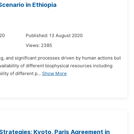
cenario in Ethiopia
020
Published: 13 August 2020
Views:
2385
g, and significant processes driven by human actions but
lability of different biophysical resources including
lity of different p...
Show More
Strategies: Kyoto, Paris Agreement in