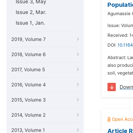
Issue 3, May
Populati
Issue 2, Mar.
Agumassie 
Issue 1, Jan.
Issue: Volum
Received: 
2019, Volume 7
DOI:
10.1164
2018, Volume 6
Abstract: L
also produci
2017, Volume 5
soil, vegetat
2016, Volume 4
Down
2015, Volume 3
2014, Volume 2
2013, Volume 1
Article 