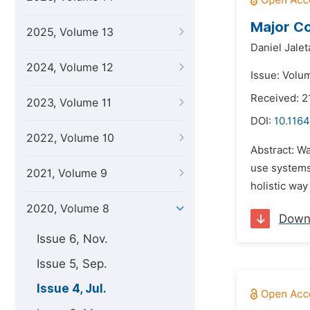
Major Co
2025, Volume 13
Daniel Jale
2024, Volume 12
Issue: Volum
Received: 2
2023, Volume 11
DOI:
10.1164
2022, Volume 10
Abstract: W
use systems
2021, Volume 9
holistic wa
2020, Volume 8
Down
Issue 6, Nov.
Issue 5, Sep.
Issue 4, Jul.