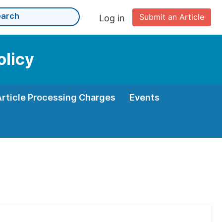
Submit an Article
Log in
olicy
Article Processing Charges
Events