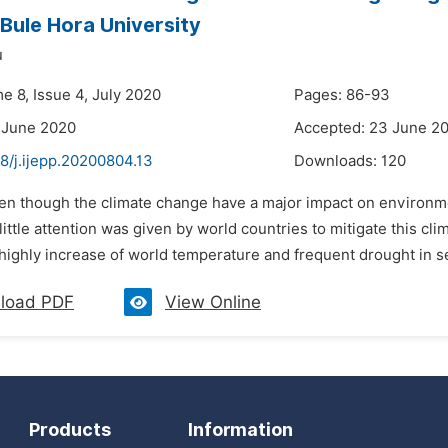
 Bule Hora University
u
e 8, Issue 4, July 2020
Pages: 86-93
 June 2020
Accepted: 23 June 2
8/j.ijepp.20200804.13
Downloads:
120
en though the climate change have a major impact on environmen
little attention was given by world countries to mitigate this cli
highly increase of world temperature and frequent drought in se
load PDF
View Online
Products
Information