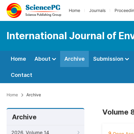
Home
Journals
Proceedi
International Journal of En
Home
About
Archive
Submission
Contact
Home
Archive
Volume 8
Archive
2026, Volume 14