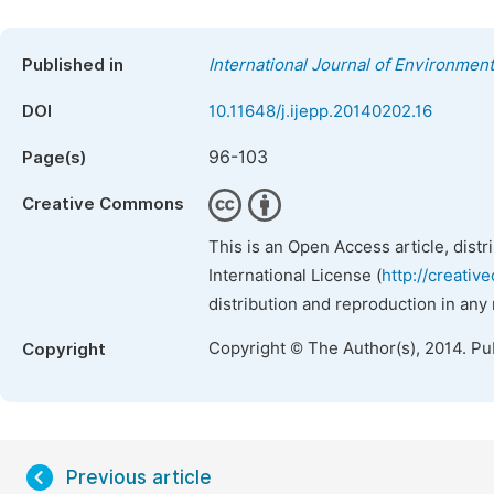
Published in
International Journal of Environment
DOI
10.11648/j.ijepp.20140202.16
96-103
Page(s)
Creative Commons
This is an Open Access article, dist
International License (
http://creativ
distribution and reproduction in any
Copyright © The Author(s), 2014. Pu
Copyright
Previous article