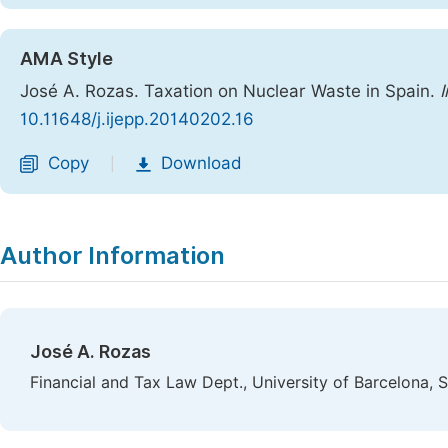
AMA Style
José A. Rozas. Taxation on Nuclear Waste in Spain.
I
10.11648/j.ijepp.20140202.16
Copy
Download
|
Author Information
José A. Rozas
Financial and Tax Law Dept., University of Barcelona, 