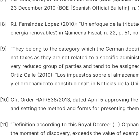
23 December 2010 (BOE [Spanish Official Bulletin], n.
[8]
R.I. Fernández López (2010): “Un enfoque de la tributa
energía renovables”, in Quincena Fiscal, n. 22, p. 51, not
[9]
“They belong to the category which the German doctrin
not taxes as they are not related to a specific adminis
very reduced group of parties and tend to be assigned 
Ortiz Calle (2010): “Los impuestos sobre el almacenam
y el ordenamiento constitucional”, in Noticias de la Uni
[10]
Cfr. Order HAP/538/2013, dated April 5 approving the
and setting the method and forms for presenting them
[11]
“Definition according to this Royal Decree: (…) Orphan
the moment of discovery, exceeds the value of exempti