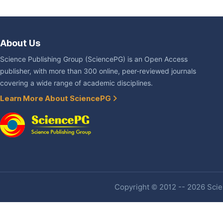
About Us
Science Publishing Group (SciencePG) is an Open Access
publisher, with more than 300 online, peer-reviewed journals
covering a wide range of academic disciplines.
Learn More About SciencePG
Copyright © 2012 -- 2026 Scien