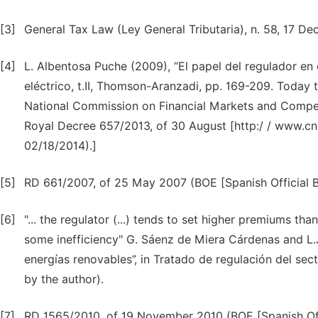
[3]
General Tax Law (Ley General Tributaria), n. 58, 17 De
[4]
L. Albentosa Puche (2009), “El papel del regulador en e
eléctrico, t.II, Thomson-Aranzadi, pp. 169-209. Today t
National Commission on Financial Markets and Competi
Royal Decree 657/2013, of 30 August [http:/ / www.cn
02/18/2014).]
[5]
RD 661/2007, of 25 May 2007 (BOE [Spanish Official Bu
[6]
"... the regulator (...) tends to set higher premiums t
some inefficiency" G. Sáenz de Miera Cárdenas and L.
energías renovables”, in Tratado de regulación del secto
by the author).
[7]
RD 1565/2010, of 19 November 2010 (BOE [Spanish Offi