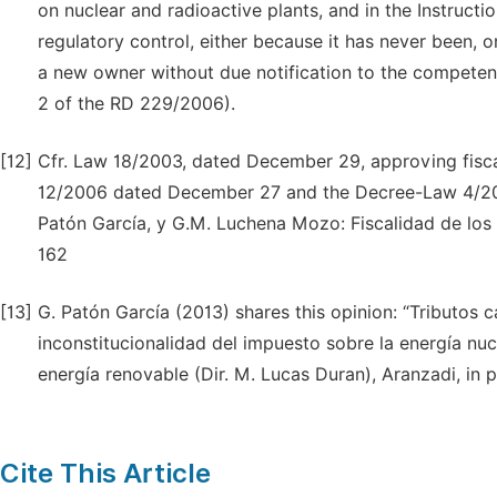
on nuclear and radioactive plants, and in the Instructi
regulatory control, either because it has never been, o
a new owner without due notification to the competent
2 of the RD 229/2006).
[12]
Cfr. Law 18/2003, dated December 29, approving fisca
12/2006 dated December 27 and the Decree-Law 4/2010 d
Patón García, y G.M. Luchena Mozo: Fiscalidad de los
162
[13]
G. Patón García (2013) shares this opinion: “Tributos
inconstitucionalidad del impuesto sobre la energía nucl
energía renovable (Dir. M. Lucas Duran), Aranzadi, in pr
Cite This Article