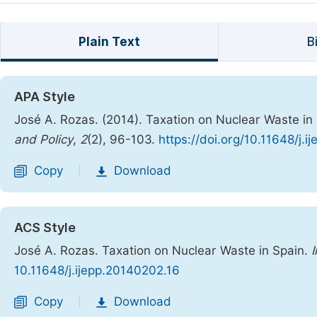
Plain Text
B
APA Style
José A. Rozas. (2014). Taxation on Nuclear Waste in
and Policy
,
2
(2), 96-103.
https://doi.org/10.11648/j.
Copy
Download
|
ACS Style
José A. Rozas. Taxation on Nuclear Waste in Spain.
I
10.11648/j.ijepp.20140202.16
Copy
Download
|