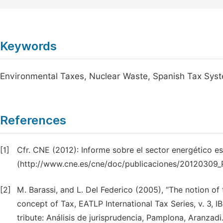
Keywords
Environmental Taxes, Nuclear Waste, Spanish Tax Sys
References
[1]
Cfr. CNE (2012): Informe sobre el sector energético e
(http://www.cne.es/cne/doc/publicaciones/20120309_P
[2]
M. Barassi, and L. Del Federico (2005), “The notion of t
concept of Tax, EATLP International Tax Series, v. 3, 
tribute: Análisis de jurisprudencia, Pamplona, Aranzadi