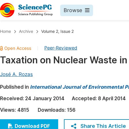
Browse
Journals By Subject
Book
Home
Archive
Volume 2, Issue 2
Life Sciences, Agriculture & Food
Pu
Peer-Reviewed
|
Chemistry
Up
Taxation on Nuclear Waste in
Medicine & Health
Pu
Materials Science
Pu
José A. Rozas
Mathematics & Physics
Up
Published in
International Journal of Environmental P
Electrical & Computer Science
Pu
Received:
24 January 2014
Accepted:
8 April 2014
Earth, Energy & Environment
Proc
Views:
4815
Downloads:
156
Architecture & Civil Engineering
Even
Education
Share This Article
Download PDF
Ev