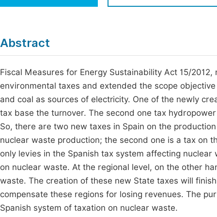
Economics & Management
Fi
Humanities & Social Sciences
Join
Abstract
Multidisciplinary
Jo
Fiscal Measures for Energy Sustainability Act 15/2012,
Jo
environmental taxes and extended the scope objective ex
Jo
and coal as sources of electricity. One of the newly cre
Be
tax base the turnover. The second one tax hydropower p
So, there are two new taxes in Spain on the production o
nuclear waste production; the second one is a tax on t
only levies in the Spanish tax system affecting nuclear 
on nuclear waste. At the regional level, on the other
waste. The creation of these new State taxes will finish 
compensate these regions for losing revenues. The purpos
Spanish system of taxation on nuclear waste.