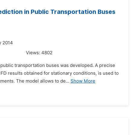
diction in Public Transportation Buses
y 2014
Views:
4802
n public transportation buses was developed. A precise
 results obtained for stationary conditions, is used to
ments. The model allows to de...
Show More