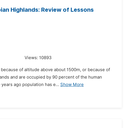
ian Highlands: Review of Lessons
Views:
10893
t because of altitude above about 1500m, or because of
 lands and are occupied by 90 percent of the human
0 years ago population has e...
Show More