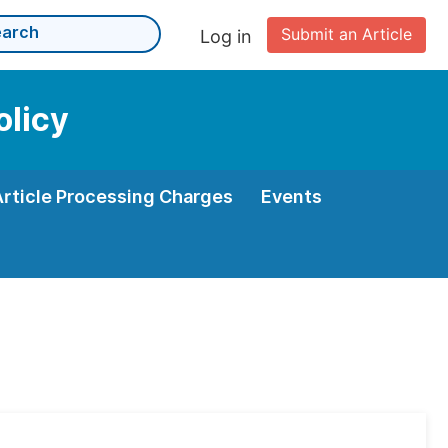
Submit an Article
Log in
olicy
Article Processing Charges
Events