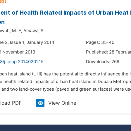
nt of Health Related Impacts of Urban Heat Is
on
Awuh,
M. E,
Amawa,
S
e 2, Issue 1, January 2014
Pages: 35-40
19 November 2013
Published: 28 Februa
8/j.ijepp.20140201.15
Downloads:
269
ban heat island (UHI) has the potential to directly influence the
e health related impacts of urban heat island in Douala Metrop
 and two land-cover types (paved and green surfaces) were used 
load PDF
View Online