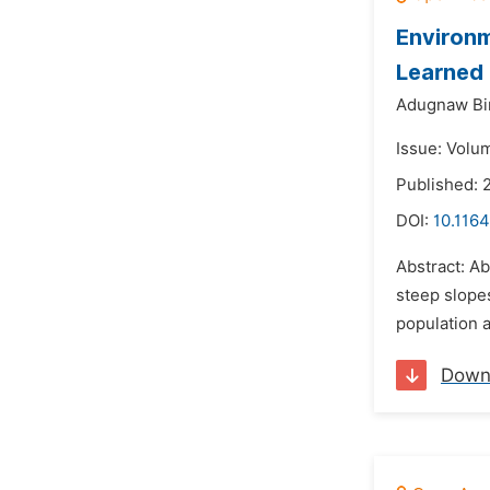
Environm
Learned
Adugnaw Bi
Issue: Volum
Published: 
DOI:
10.1164
Abstract: A
steep slope
population a
Down