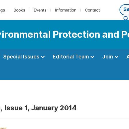
ngs
Books
Events
Information
Contact
vironmental Protection and P
Special Issues
Editorial Team
Join
, Issue 1, January 2014