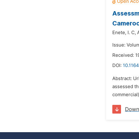
Assessme
Camero
Enete,
I. C,
Issue: Volum
Received: 
DOI:
10.1164
Abstract: Ur
assessed th
commercial)
Down