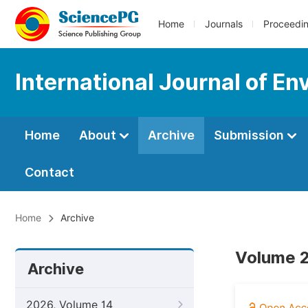
Home
Journals
Proceedi
International Journal of En
Home
About
Archive
Submission
Contact
Home
Archive
Volume 2
Archive
2026, Volume 14