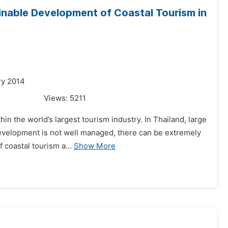
nable Development of Coastal Tourism in
ry 2014
Views:
5211
hin the world’s largest tourism industry. In Thailand, large
development is not well managed, there can be extremely
 coastal tourism a...
Show More