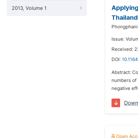
Applying
2013, Volume 1
Thailand
Phongphani
Issue: Volum
Received: 2
DOI:
10.1164
Abstract: Co
numbers of 
negative eff
Down