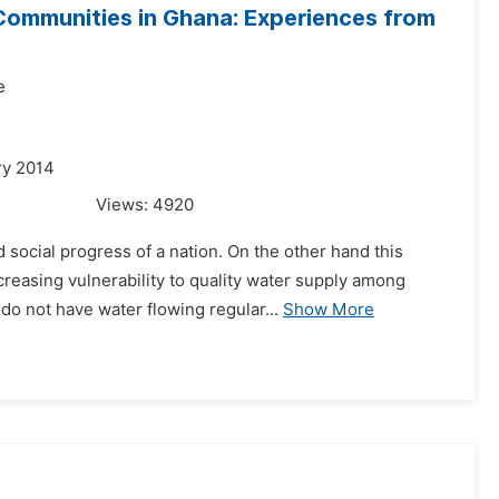
Communities in Ghana: Experiences from
e
ry 2014
Views:
4920
social progress of a nation. On the other hand this
creasing vulnerability to quality water supply among
o not have water flowing regular...
Show More