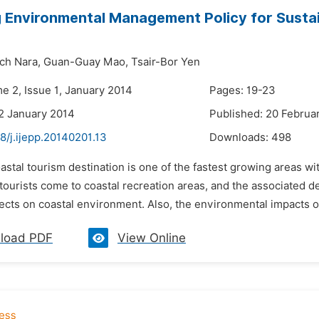
 Environmental Management Policy for Sustai
ch Nara,
Guan-Guay Mao,
Tsair-Bor Yen
e 2, Issue 1, January 2014
Pages: 19-23
2 January 2014
Published: 20 Februa
8/j.ijepp.20140201.13
Downloads:
498
astal tourism destination is one of the fastest growing areas wit
tourists come to coastal recreation areas, and the associated 
ects on coastal environment. Also, the environmental impacts of
load PDF
View Online