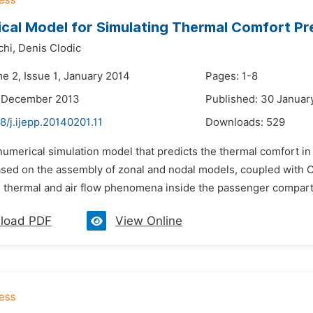
cal Model for Simulating Thermal Comfort Pre
chi,
Denis Clodic
e 2, Issue 1, January 2014
Pages: 1-8
2 December 2013
Published: 30 Januar
8/j.ijepp.20140201.11
Downloads:
529
numerical simulation model that predicts the thermal comfort i
sed on the assembly of zonal and nodal models, coupled with CFD
e thermal and air flow phenomena inside the passenger compart
load PDF
View Online