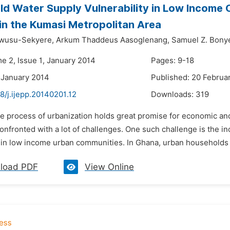
d Water Supply Vulnerability in Low Income 
n the Kumasi Metropolitan Area
wusu-Sekyere,
Arkum Thaddeus Aasoglenang,
Samuel Z. Bony
e 2, Issue 1, January 2014
Pages: 9-18
 January 2014
Published: 20 Februa
8/j.ijepp.20140201.12
Downloads:
319
e process of urbanization holds great promise for economic and 
onfronted with a lot of challenges. One such challenge is the in
in low income urban communities. In Ghana, urban households d
load PDF
View Online