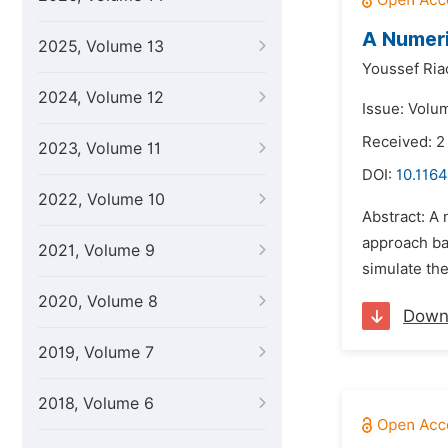
A Numeri
2025, Volume 13
Youssef Ria
2024, Volume 12
Issue: Volum
Received: 
2023, Volume 11
DOI:
10.1164
2022, Volume 10
Abstract: A 
approach ba
2021, Volume 9
simulate th
2020, Volume 8
Down
2019, Volume 7
2018, Volume 6