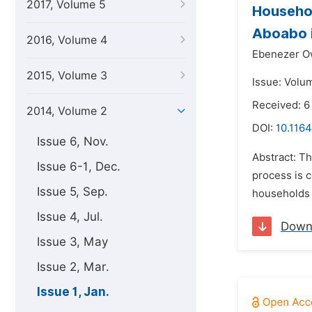
2017, Volume 5
Househol
Aboabo i
2016, Volume 4
Ebenezer O
2015, Volume 3
Issue: Volum
Received: 6
2014, Volume 2
DOI:
10.1164
Issue 6, Nov.
Abstract: Th
Issue 6-1, Dec.
process is c
Issue 5, Sep.
households 
Issue 4, Jul.
Down
Issue 3, May
Issue 2, Mar.
Issue 1, Jan.