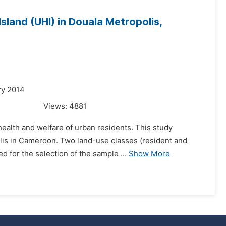
land (UHI) in Douala Metropolis,
ry 2014
Views:
4881
 health and welfare of urban residents. This study
olis in Cameroon. Two land-use classes (resident and
for the selection of the sample ...
Show More