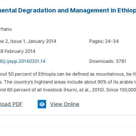
ental Degradation and Management in Ethiop
rhanu
e 2, Issue 1, January 2014
Pages: 24-34
28 February 2014
8/j.ijepp.20140201.14
Downloads:
3761
bout 50 percent of Ethiopia can be defined as mountainous, be i
s. The country’s highland areas include about 90% of its arable
nd 60 percent of all livestock (Hurni, et al., 2010). Since 150,00
load PDF
View Online