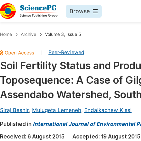
Browse
Journals By Subject
Book
Home
Archive
Volume 3, Issue 5
Life Sciences, Agriculture & Food
Pu
Peer-Reviewed
|
Chemistry
Up
Soil Fertility Status and Prod
Medicine & Health
Pu
Toposequence: A Case of Gil
Materials Science
Pu
Mathematics & Physics
Up
Assendabo Watershed, South
Electrical & Computer Science
Pu
Siraj Beshir
,
Mulugeta Lemeneh
,
Endalkachew Kissi
Earth, Energy & Environment
Proc
Published in
Architecture & Civil Engineering
International Journal of Environmental P
Even
Education
Received:
6 August 2015
Accepted:
19 August 2015
Ev