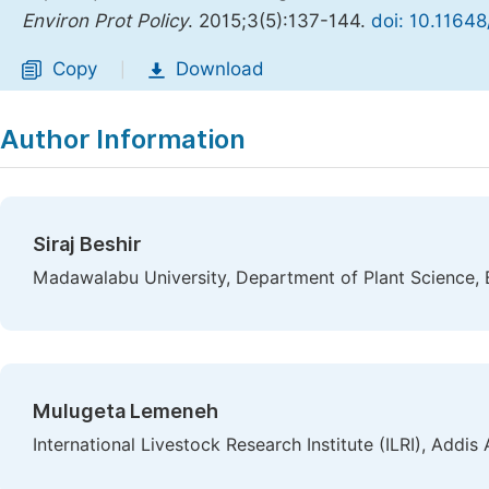
Environ Prot Policy
. 2015;3(5):137-144.
doi: 10.11648
Copy
Download
|
Author Information
Siraj Beshir
Madawalabu University, Department of Plant Science, 
Mulugeta Lemeneh
International Livestock Research Institute (ILRI), Addis