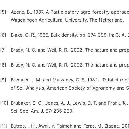
[5]
Azene, B., 1997. A Participatory agro-forestry approac
Wageningen Agricultural University, The Netherland.
[6]
Blake, G. R., 1965. Bulk density. pp. 374-399. In: C. A.
[7]
Brady, N. C. and Weil, R. R., 2002. The nature and prop
[8]
Brady, N. C. and Weil, R. R., 2002. The nature and prop
[9]
Bremner, J. M. and Mulvaney, C. S. 1982. “Total nitrogen
of Soil Analysis, American Society of Agronomy and S
[10]
Brubaker, S. C., Jones, A. J., Lewis, D. T. and Frank, K
Sci. Soc. Am. J. 57: 235-239.
[11]
Butros, I. H., Awni, Y. Taimeh and Feras, M. Ziadat., 2