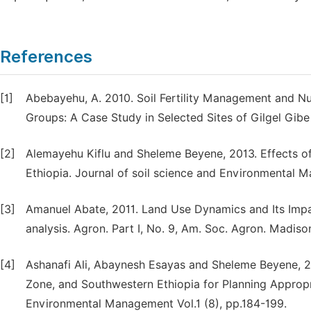
References
[1]
Abebayehu, A. 2010. Soil Fertility Management and 
Groups: A Case Study in Selected Sites of Gilgel Gib
[2]
Alemayehu Kiflu and Sheleme Beyene, 2013. Effects of 
Ethiopia. Journal of soil science and Environmental M
[3]
Amanuel Abate, 2011. Land Use Dynamics and Its Impac
analysis. Agron. Part I, No. 9, Am. Soc. Agron. Madiso
[4]
Ashanafi Ali, Abaynesh Esayas and Sheleme Beyene, 2
Zone, and Southwestern Ethiopia for Planning Approp
Environmental Management Vol.1 (8), pp.184-199.