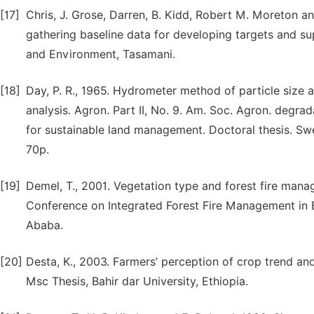
[17]
Chris, J. Grose, Darren, B. Kidd, Robert M. Moreton and
gathering baseline data for developing targets and 
and Environment, Tasamani.
[18]
Day, P. R., 1965. Hydrometer method of particle size an
analysis. Agron. Part II, No. 9. Am. Soc. Agron. degrad
for sustainable land management. Doctoral thesis. Swe
70p.
[19]
Demel, T., 2001. Vegetation type and forest fire man
Conference on Integrated Forest Fire Management in Et
Ababa.
[20]
Desta, K., 2003. Farmers’ perception of crop trend and 
Msc Thesis, Bahir dar University, Ethiopia.