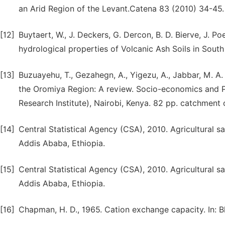
an Arid Region of the Levant.Catena 83 (2010) 34-45.
[12]
Buytaert, W., J. Deckers, G. Dercon, B. D. Bierve, J.
hydrological properties of Volcanic Ash Soils in Sou
[13]
Buzuayehu, T., Gezahegn, A., Yigezu, A., Jabbar, M. A
the Oromiya Region: A review. Socio-economics and Po
Research Institute), Nairobi, Kenya. 82 pp. catchment 
[14]
Central Statistical Agency (CSA), 2010. Agricultural sa
Addis Ababa, Ethiopia.
[15]
Central Statistical Agency (CSA), 2010. Agricultural sa
Addis Ababa, Ethiopia.
[16]
Chapman, H. D., 1965. Cation exchange capacity. In: Bla