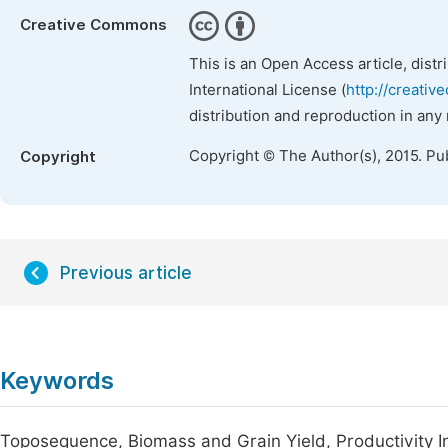
Creative Commons
This is an Open Access article, dist
International License (
http://creativ
distribution and reproduction in any
Copyright © The Author(s), 2015. Pu
Copyright
Previous article
Keywords
Toposequence, Biomass and Grain Yield, Productivity I