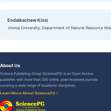
Endalkachew Kissi
Jimma University, Department of Natural Resource Ma
About Us
Science Publishing Group (SciencePG) is an Open Access
publisher, with more than 300 online, peer-reviewed journals
covering a wide range of academic disciplines.
Learn More About SciencePG