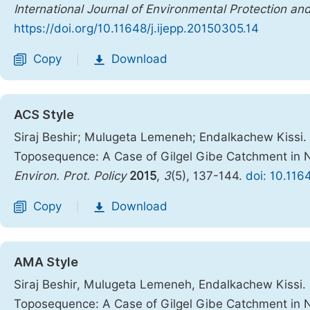
International Journal of Environmental Protection and
https://doi.org/10.11648/j.ijepp.20150305.14
Copy
Download
|
ACS Style
Siraj Beshir; Mulugeta Lemeneh; Endalkachew Kissi. S
Toposequence: A Case of Gilgel Gibe Catchment in
Environ. Prot. Policy
2015
,
3
(5), 137-144.
doi: 10.116
Copy
Download
|
AMA Style
Siraj Beshir, Mulugeta Lemeneh, Endalkachew Kissi. S
Toposequence: A Case of Gilgel Gibe Catchment in