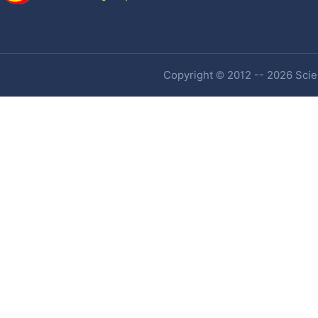
Copyright © 2012 -- 2026 Scien