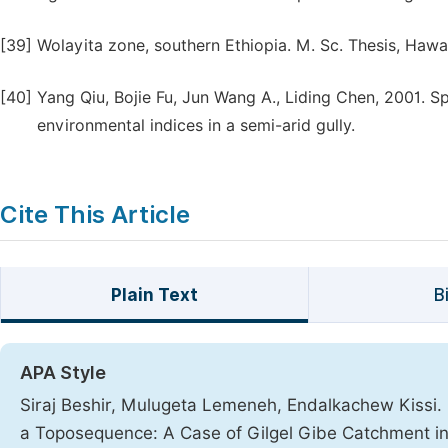
[39]
Wolayita zone, southern Ethiopia. M. Sc. Thesis, Hawas
[40]
Yang Qiu, Bojie Fu, Jun Wang A., Liding Chen, 2001. Spat
environmental indices in a semi-arid gully.
Cite This Article
Plain Text
B
APA Style
Siraj Beshir, Mulugeta Lemeneh, Endalkachew Kissi. (
a Toposequence: A Case of Gilgel Gibe Catchment 