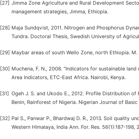
[27]
Jimma Zone Agriculture and Rural Development Sector
management strategies, Jimma, Ethiopia.
[28]
Maja Sundqvist, 2011. Nitrogen and Phosphorus Dynam
Tundra. Doctoral Thesis, Swedish University of Agricu
[29]
Maybar areas of south Wello Zone, north Ethiopia. M. 
[30]
Muchena, F. N., 2008. “Indicators for sustainable la
Area Indicators, ETC-East Africa. Nairobi, Kenya.
[31]
Ogeh J. S. and Ukodo E., 2012. Profile Distribution of
Benin, Rainforest of Nigeria. Nigerian Journal of Basi
[32]
Pal S., Panwar P., Bhardwaj D. R., 2013. Soil quality u
Western Himalaya, India Ann. For. Res. 56(1):187-198, 