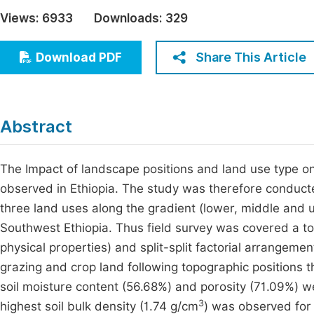
Economics & Management
Views:
6933
Downloads:
329
Fi
Humanities & Social Sciences
Join
Share This Article
Download PDF
Multidisciplinary
Jo
Jo
Abstract
Jo
Be
The Impact of landscape positions and land use type on
observed in Ethiopia. The study was therefore conducted
three land uses along the gradient (lower, middle and
Southwest Ethiopia. Thus field survey was covered a tota
physical properties) and split-split factorial arrange
grazing and crop land following topographic positions
soil moisture content (56.68%) and porosity (71.09%) w
3
highest soil bulk density (1.74 g/cm
) was observed for 