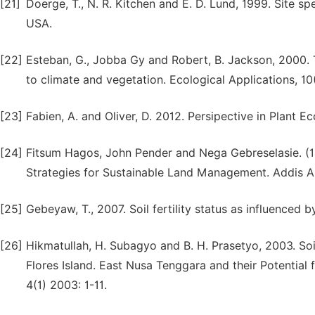
[21]
Doerge, T., N. R. Kitchen and E. D. Lund, 1999. Site s
USA.
[22]
Esteban, G., Jobba Gy and Robert, B. Jackson, 2000. Th
to climate and vegetation. Ecological Applications, 10
[23]
Fabien, A. and Oliver, D. 2012. Persipective in Plant E
[24]
Fitsum Hagos, John Pender and Nega Gebreselasie. (1
Strategies for Sustainable Land Management. Addis A
[25]
Gebeyaw, T., 2007. Soil fertility status as influenced b
[26]
Hikmatullah, H. Subagyo and B. H. Prasetyo, 2003. So
Flores Island. East Nusa Tenggara and their Potential f
4(1) 2003: 1-11.