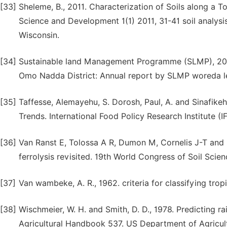
[33]
Sheleme, B., 2011. Characterization of Soils along a 
Science and Development 1(1) 2011, 31-41 soil analysi
Wisconsin.
[34]
Sustainable land Management Programme (SLMP), 2010
Omo Nadda District: Annual report by SLMP woreda le
[35]
Taffesse, Alemayehu, S. Dorosh, Paul, A. and Sinafike
Trends. International Food Policy Research Institute (IF
[36]
Van Ranst E, Tolossa A R, Dumon M, Cornelis J-T and D
ferrolysis revisited. 19th World Congress of Soil Scien
[37]
Van wambeke, A. R., 1962. criteria for classifying tropic
[38]
Wischmeier, W. H. and Smith, D. D., 1978. Predicting ra
Agricultural Handbook 537. US Department of Agricul