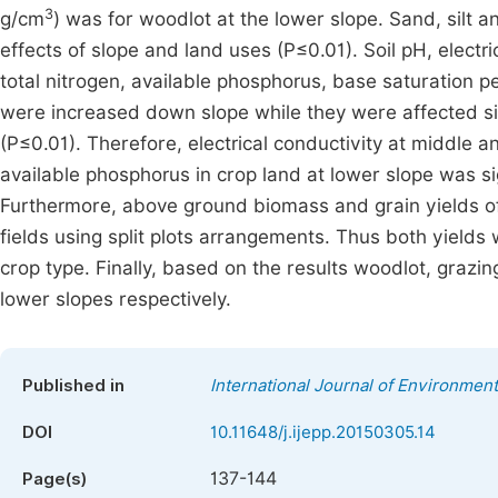
3
g/cm
) was for woodlot at the lower slope. Sand, silt an
effects of slope and land uses (P≤0.01). Soil pH, electr
total nitrogen, available phosphorus, base saturation 
were increased down slope while they were affected sig
(P≤0.01). Therefore, electrical conductivity at middle a
available phosphorus in crop land at lower slope was sig
Furthermore, above ground biomass and grain yields of
fields using split plots arrangements. Thus both yields 
crop type. Finally, based on the results woodlot, gra
lower slopes respectively.
Published in
International Journal of Environment
DOI
10.11648/j.ijepp.20150305.14
137-144
Page(s)