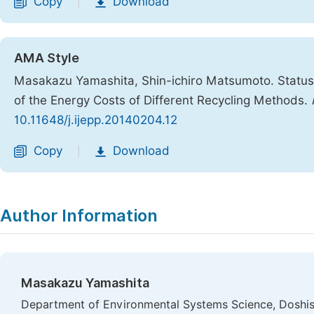
Copy
Download
|
AMA Style
Masakazu Yamashita, Shin-ichiro Matsumoto. Status 
of the Energy Costs of Different Recycling Methods.
10.11648/j.ijepp.20140204.12
Copy
Download
|
Author Information
Masakazu Yamashita
Department of Environmental Systems Science, Doshish