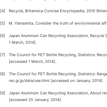
[4]
Recycle, Britannica Concise Encyclopedia, 2010 Britan
[5]
M. Yamashita, Consider the truth of environmental aff
[6]
Japan Aluminum Can Recycling Association, Recycle D
1 March, 2014].
[7]
The Council for PET Bottle Recycling, Statistics: Recov
[accessed 1 March, 2014].
[8]
The Council for PET Bottle Recycling, Statistics: Rang
rec.gr.jp/data/use.html [accessed on January, 2014].
[9]
Japan Aluminum Can Recycling Association, About recy
[accessed 25 January, 2014].