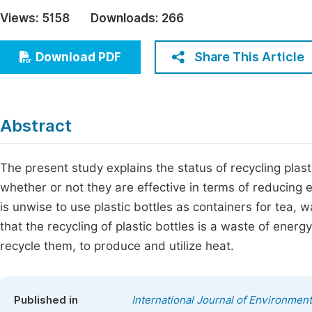
Economics & Management
Views:
5158
Downloads:
266
Fi
Humanities & Social Sciences
Join
Share This Article
Download PDF
Multidisciplinary
Jo
Jo
Abstract
Jo
Be
The present study explains the status of recycling pla
whether or not they are effective in terms of reducing 
is unwise to use plastic bottles as containers for tea, w
that the recycling of plastic bottles is a waste of energy
recycle them, to produce and utilize heat.
Published in
International Journal of Environment