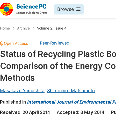
Browse
Journals By Subject
Book
Home
Archive
Volume 2, Issue 4
Life Sciences, Agriculture & Food
Pu
Peer-Reviewed
|
Chemistry
Up
Status of Recycling Plastic Bo
Medicine & Health
Pu
Comparison of the Energy Cos
Materials Science
Pu
Mathematics & Physics
Up
Methods
Electrical & Computer Science
Pu
Masakazu Yamashita
,
Shin-ichiro Matsumoto
Earth, Energy & Environment
Proc
Published in
Architecture & Civil Engineering
International Journal of Environmental P
Even
Education
Received:
20 April 2014
Accepted:
8 May 2014
Pu
Ev