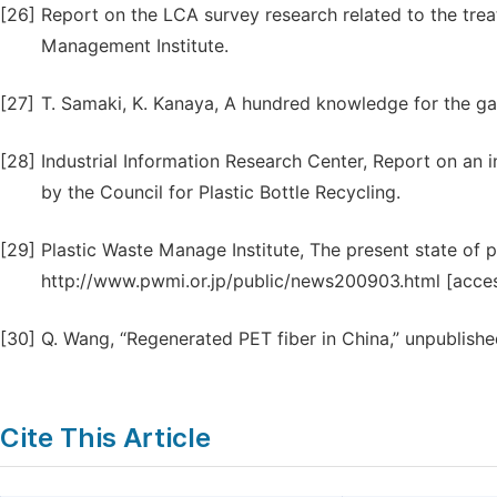
[26]
Report on the LCA survey research related to the trea
Management Institute.
[27]
T. Samaki, K. Kanaya, A hundred knowledge for the g
[28]
Industrial Information Research Center, Report on an i
by the Council for Plastic Bottle Recycling.
[29]
Plastic Waste Manage Institute, The present state of pl
http://www.pwmi.or.jp/public/news200903.html [access
[30]
Q. Wang, “Regenerated PET fiber in China,” unpublishe
Cite This Article