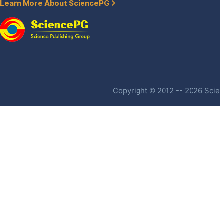
Learn More About SciencePG
Copyright © 2012 -- 2026 Scien