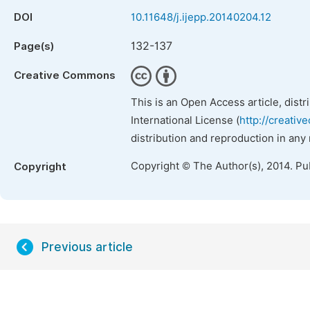
DOI
10.11648/j.ijepp.20140204.12
132-137
Page(s)
Creative Commons
This is an Open Access article, dist
International License (
http://creativ
distribution and reproduction in any
Copyright © The Author(s), 2014. Pu
Copyright
Previous article