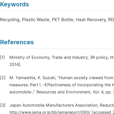
Keywords
Recycling, Plastic Waste, PET Bottle, Heat Recovery, R
References
[1]
Ministry of Economy, Trade and Industry, 3R policy, h
2014].
[2]
M. Yamashita, K. Suzuki, “Human society viewed from 
measures: Part I. –Effectiveness of incorporating the 
automobile-,” Resources and Environment, Vol. 4, pp.
[3]
Japan Automobile Manufacturers Association, Reducti
http://www.jama.or.jp/lib/jamareport/093/ [accessed 