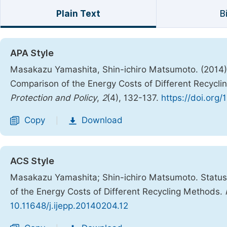
Plain Text
B
APA Style
Masakazu Yamashita, Shin-ichiro Matsumoto. (2014). 
Comparison of the Energy Costs of Different Recycl
Protection and Policy
,
2
(4), 132-137.
https://doi.org/
Copy
Download
|
ACS Style
Masakazu Yamashita; Shin-ichiro Matsumoto. Status 
of the Energy Costs of Different Recycling Methods.
10.11648/j.ijepp.20140204.12