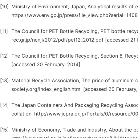
[10]
Ministry of Environment, Japan, Analytical results of
https://www.env.go.jp/press/file_view.php?serial=140
[11]
The Council for PET Bottle Recycling, PET bottle recy
rec.gr.jp/nenji/2012/pdf/pet12_2012.pdf [accessed 21 
[12]
The Council for PET Bottle Recycling, Section 8, Recyc
[accessed 20 February, 2014].
[13]
Material Recycle Association, The price of aluminum 
society.org/index_english.html [accessed 20 February,
[14]
The Japan Containers And Packaging Recycling Associa
collation, http://www.jcpra.or.jp/Portals/0/resource/0
[15]
Ministry of Economy, Trade and Industry, About the po