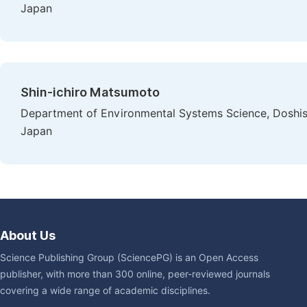
Japan
Shin-ichiro Matsumoto
Department of Environmental Systems Science, Doshish
Japan
About Us
Science Publishing Group (SciencePG) is an Open Access
publisher, with more than 300 online, peer-reviewed journals
covering a wide range of academic disciplines.