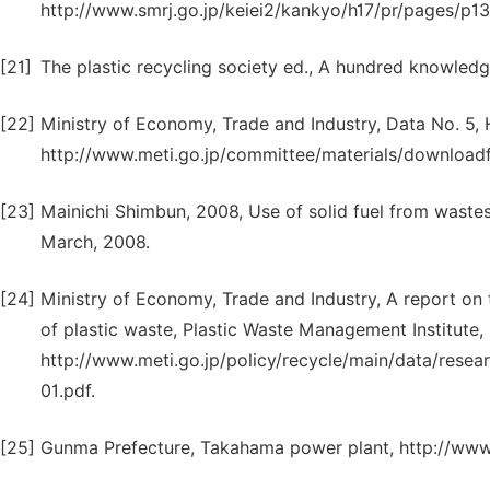
http://www.smrj.go.jp/keiei2/kankyo/h17/pr/pages/p13.
[21]
The plastic recycling society ed., A hundred knowledg
[22]
Ministry of Economy, Trade and Industry, Data No. 5,
http://www.meti.go.jp/committee/materials/downloadfi
[23]
Mainichi Shimbun, 2008, Use of solid fuel from wastes: 
March, 2008.
[24]
Ministry of Economy, Trade and Industry, A report on 
of plastic waste, Plastic Waste Management Institute,
http://www.meti.go.jp/policy/recycle/main/data/resea
01.pdf.
[25]
Gunma Prefecture, Takahama power plant, http://www