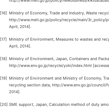
http://www.meti.go.jp/policy/newbusiness/kikidatabas
[16]
Ministry of Economy, Trade and Industry, Waste recyc
http://www.meti.go.jp/policy/recycle/main/3r_policy
April, 2014].
[17]
Ministry of Environment, Measures to wastes and recy
April, 2014].
[18]
Ministry of Environment, Japan, Containers and Pack
http://www.env.go.jp/recycle/yoki/index.html [accessed
[19]
Ministry of Environment and Ministry of Economy, Tra
recycling section data, http://www.env.go.jp/council
2014].
[20]
SME support, Japan, Calculation method of duty amou